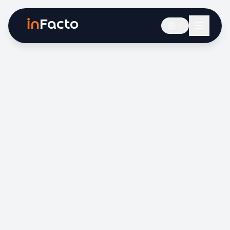
in
Facto