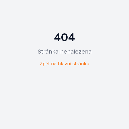
404
Stránka nenalezena
Zpět na hlavní stránku